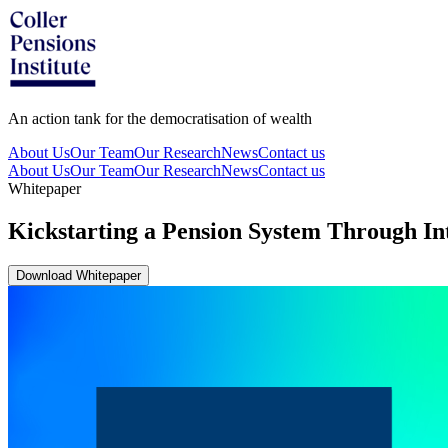
An action tank for the democratisation of wealth
About Us
Our Team
Our Research
News
Contact us
About Us
Our Team
Our Research
News
Contact us
Whitepaper
Kickstarting a Pension System Through In
Download Whitepaper