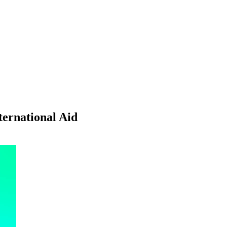
ternational Aid